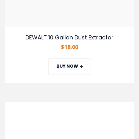
DEWALT 10 Gallon Dust Extractor
$
18.00
BUY NOW