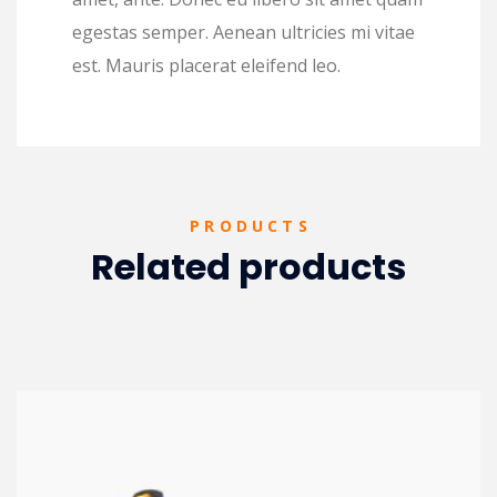
egestas semper. Aenean ultricies mi vitae
est. Mauris placerat eleifend leo.
PRODUCTS
Related products