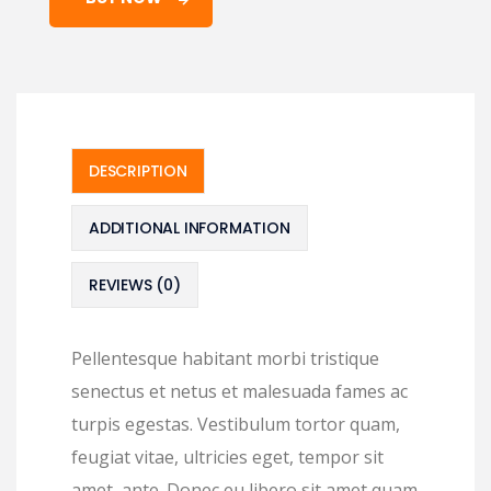
DESCRIPTION
ADDITIONAL INFORMATION
REVIEWS (0)
Pellentesque habitant morbi tristique
senectus et netus et malesuada fames ac
turpis egestas. Vestibulum tortor quam,
feugiat vitae, ultricies eget, tempor sit
amet, ante. Donec eu libero sit amet quam