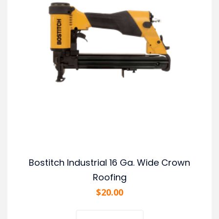
Bostitch Industrial 16 Ga. Wide Crown
Roofing
$
20.00