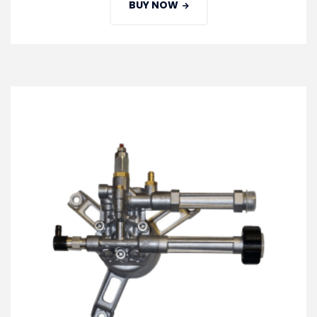
BUY NOW