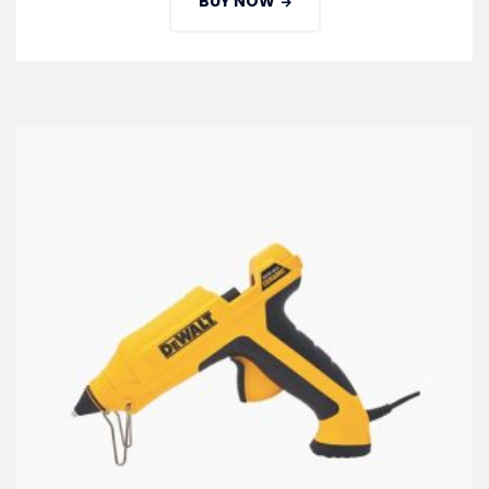
BUY NOW