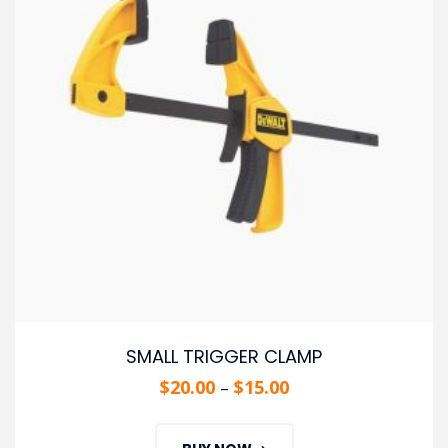
SMALL TRIGGER CLAMP
$
20.00
$
15.00
–