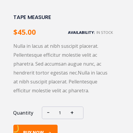
TAPE MEASURE
$
45.00
AVAILABILITY:
IN STOCK
Nulla in lacus at nibh suscipit placerat.
Pellentesque efficitur molestie velit ac
pharetra. Sed accumsan augue nunc, ac
hendrerit tortor egestas nec.Nulla in lacus
at nibh suscipit placerat. Pellentesque
efficitur molestie velit ac pharetra.
Quantity
BUY NOW