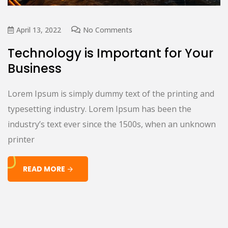
April 13, 2022
No Comments
Technology is Important for Your
Business
Lorem Ipsum is simply dummy text of the printing and
typesetting industry. Lorem Ipsum has been the
industry’s text ever since the 1500s, when an unknown
printer
READ MORE