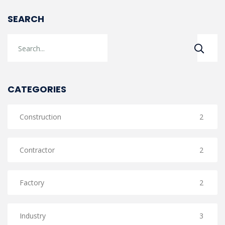
SEARCH
CATEGORIES
Construction
2
Contractor
2
Factory
2
Industry
3