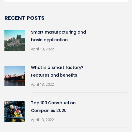
RECENT POSTS
Smart manufacturing and
basic application
April 13, 2022
What is a smart factory?
Features and benefits
April 13, 2022
Top 100 Construction
Companies 2020
April 13, 2022