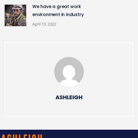
We have a great work
environment in industry
April 13, 2022
ASHLEIGH