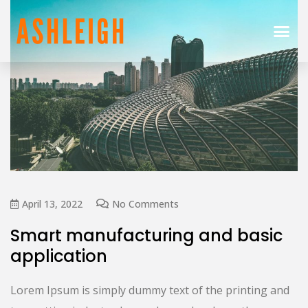
April 13, 2022
No Comments
Smart manufacturing and basic
application
Lorem Ipsum is simply dummy text of the printing and