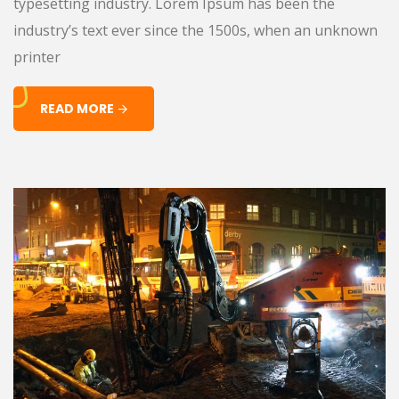
typesetting industry. Lorem Ipsum has been the
industry’s text ever since the 1500s, when an unknown
printer
READ MORE