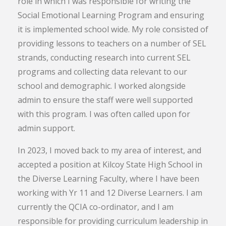
role in which I was responsible for writing the
Social Emotional Learning Program and ensuring
it is implemented school wide. My role consisted of
providing lessons to teachers on a number of SEL
strands, conducting research into current SEL
programs and collecting data relevant to our
school and demographic. I worked alongside
admin to ensure the staff were well supported
with this program. I was often called upon for
admin support.
In 2023, I moved back to my area of interest, and
accepted a position at Kilcoy State High School in
the Diverse Learning Faculty, where I have been
working with Yr 11 and 12 Diverse Learners. I am
currently the QCIA co-ordinator, and I am
responsible for providing curriculum leadership in