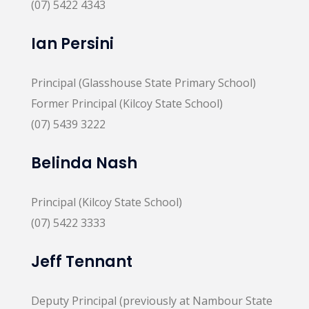
(07) 5422 4343
Ian Persini
Principal (Glasshouse State Primary School)
Former Principal (Kilcoy State School)
(07) 5439 3222
Belinda Nash
Principal (Kilcoy State School)
(07) 5422 3333
Jeff Tennant
Deputy Principal (previously at Nambour State