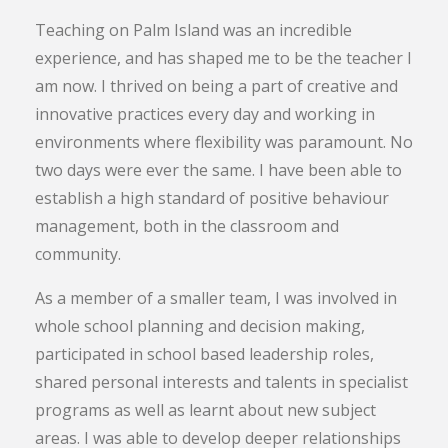
Teaching on Palm Island was an incredible
experience, and has shaped me to be the teacher I
am now. I thrived on being a part of creative and
innovative practices every day and working in
environments where flexibility was paramount. No
two days were ever the same. I have been able to
establish a high standard of positive behaviour
management, both in the classroom and
community.
As a member of a smaller team, I was involved in
whole school planning and decision making,
participated in school based leadership roles,
shared personal interests and talents in specialist
programs as well as learnt about new subject
areas. I was able to develop deeper relationships