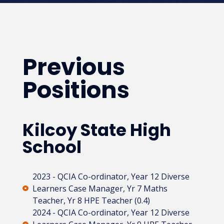
Previous
Positions
Kilcoy State High
School
2023 - QCIA Co-ordinator, Year 12 Diverse
Learners Case Manager, Yr 7 Maths
Teacher, Yr 8 HPE Teacher (0.4)
2024 - QCIA Co-ordinator, Year 12 Diverse