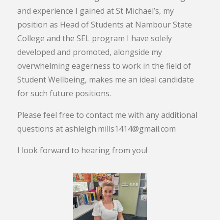
and experience I gained at St Michael’s, my
position as Head of Students at Nambour State
College and the SEL program I have solely
developed and promoted, alongside my
overwhelming eagerness to work in the field of
Student Wellbeing, makes me an ideal candidate
for such future positions.
Please feel free to contact me with any additional
questions at ashleigh.mills1414@gmail.com
I look forward to hearing from you!