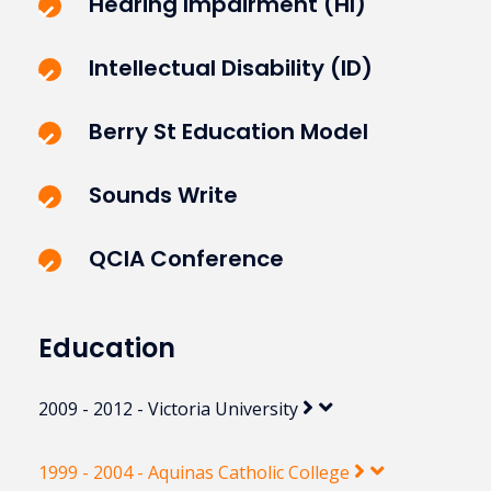
Hearing Impairment (HI)
Intellectual Disability (ID)
Berry St Education Model
Sounds Write
QCIA Conference
Education
2009 - 2012 - Victoria University
1999 - 2004 - Aquinas Catholic College