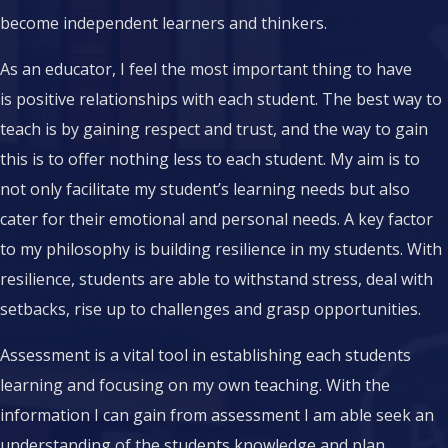
become independent learners and thinkers.
As an educator, I feel the most important thing to have
is positive relationships with each student. The best way to
teach is by gaining respect and trust, and the way to gain
this is to offer nothing less to each student. My aim is to
not only facilitate my student’s learning needs but also
cater for their emotional and personal needs. A key factor
to my philosophy is building resilience in my students. With
resilience, students are able to withstand stress, deal with
setbacks, rise up to challenges and grasp opportunities.
Assessment is a vital tool in establishing each students
learning and focusing on my own teaching. With the
information I can gain from assessment I am able seek an
understanding of the students knowledge and plan