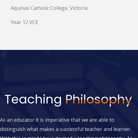
Aquinas Catholic College, Victoria
Year 12 VCE
Teaching
Philosophy
A
s an educator it is imperative that we are able to
distinguish what makes a successful teacher and learner.