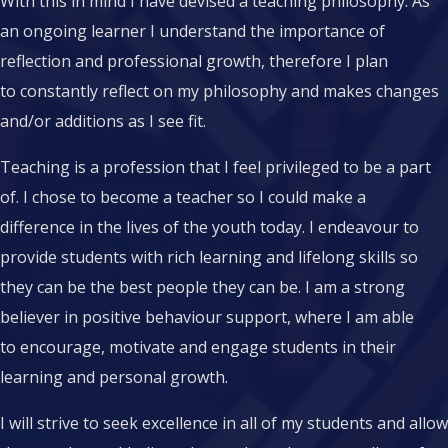
With this in mind I have devised a teaching philosophy. As
an ongoing learner I understand the importance of
reflection and professional growth, therefore I plan
to constantly reflect on my philosophy and makes changes
and/or additions as I see fit.
Teaching is a profession that I feel privileged to be a part
of. I chose to become a teacher so I could make a
difference in the lives of the youth today. I endeavour to
provide students with rich learning and lifelong skills so
they can be the best people they can be. I am a strong
believer in positive behaviour support, where I am able
to encourage, motivate and engage students in their
learning and personal growth.
I will strive to seek excellence in all of my students and allow