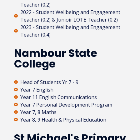
Teacher (0.2)
2022 - Student Wellbeing and Engagement
Teacher (0.2) & Junioir LOTE Teacher (0.2)
2023 - Student Wellbeing and Engagement
Teacher (0.4)
Nambour State
College
Head of Students Yr 7 - 9
Year 7 English
Year 11 English Communications
Year 7 Personal Development Program
Year 7, 8 Maths
Year 8, 9 Health & Physical Education
St Michael's Primary