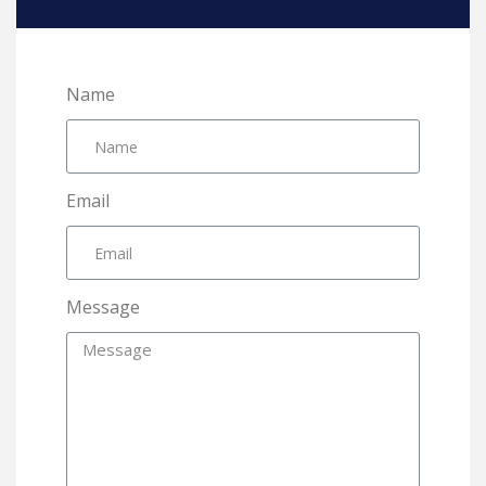
Name
Email
Message