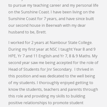
to pursue my teaching career and my personal life
on the Sunshine Coast. I have been living on the
Sunshine Coast for 7 years, and have since built
our second house in Beerwah with my dear
husband to be, Brett.
I worked for 2 years at Nambour State College.
During my first year at NSC I taught Year 8 and 9
HPE, Yr 7 and 11 English and Yr 7, 8 & 9 Maths. My
second year saw me being accepted for the role of
Head of Students for Jnr Secondary. I thrived in
this position and was dedicated to the well being
of my students. I thoroughly enjoyed getting to
know the students, teachers and parents through
this role and providing my skills to building
positive relationships to promote student