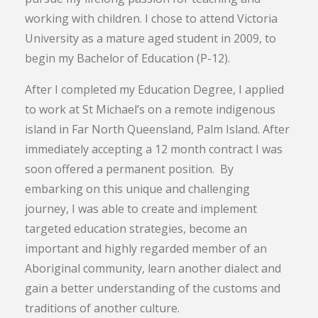
working with children. I chose to attend Victoria
University as a mature aged student in 2009, to
begin my Bachelor of Education (P-12).
After I completed my Education Degree, I applied
to work at St Michael’s on a remote indigenous
island in Far North Queensland, Palm Island. After
immediately accepting a 12 month contract I was
soon offered a permanent position. By
embarking on this unique and challenging
journey, I was able to create and implement
targeted education strategies, become an
important and highly regarded member of an
Aboriginal community, learn another dialect and
gain a better understanding of the customs and
traditions of another culture.