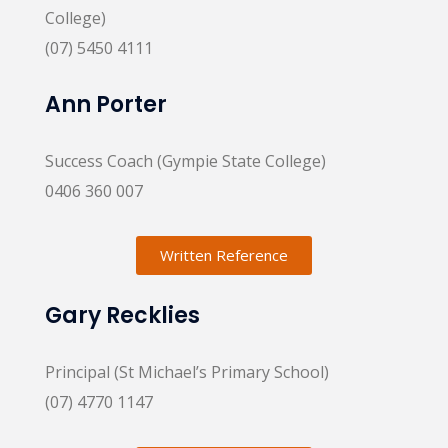
College)
(07) 5450 4111
Ann Porter
Success Coach (Gympie State College)
0406 360 007
Written Reference
Gary Recklies
Principal (St Michael’s Primary School)
(07) 4770 1147