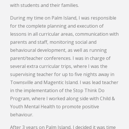
with students and their families.
During my time on Palm Island, I was responsible
for the complete planning and execution of
lessons in all curricular areas, communication with
parents and staff, monitoring social and
behavioural development, as well as running
parent/teacher conferences. I was in charge of
several extra curricular trips, where I was the
supervising teacher for up to five nights away in
Townsville and Magentic Island. I was lead teacher
in the implementation of the Stop Think Do
Program, where I worked along side with Child &
Youth Mental Health to promote positive
behaviour.
After 3 years on Palm Island, I decided it was time