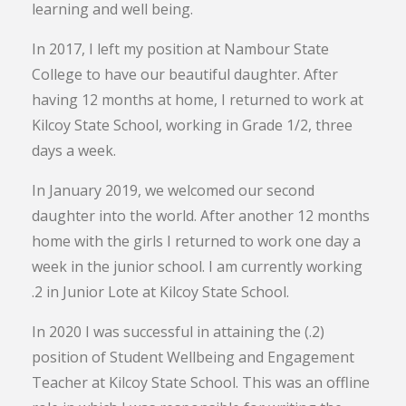
learning and well being.
In 2017, I left my position at Nambour State
College to have our beautiful daughter. After
having 12 months at home, I returned to work at
Kilcoy State School, working in Grade 1/2, three
days a week.
In January 2019, we welcomed our second
daughter into the world. After another 12 months
home with the girls I returned to work one day a
week in the junior school. I am currently working
.2 in Junior Lote at Kilcoy State School.
In 2020 I was successful in attaining the (.2)
position of Student Wellbeing and Engagement
Teacher at Kilcoy State School. This was an offline