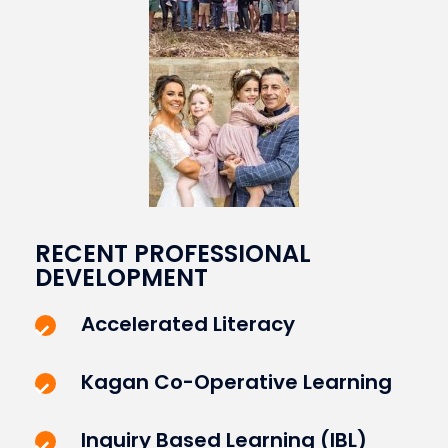
RECENT PROFESSIONAL
DEVELOPMENT
Accelerated Literacy
Kagan Co-Operative Learning
Inquiry Based Learning (IBL)