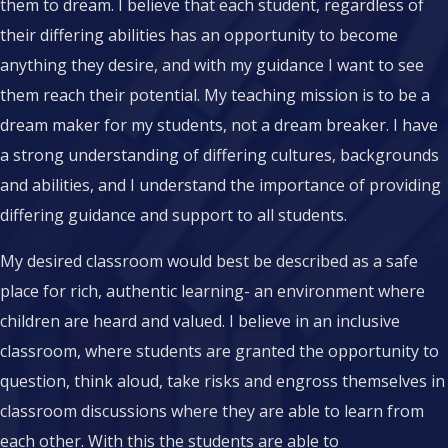
them to dream. I believe that each student, regardless of
their differing abilities has an opportunity to become
anything they desire, and with my guidance I want to see
them reach their potential. My teaching mission is to be a
dream maker for my students, not a dream breaker. I have
a strong understanding of differing cultures, backgrounds
and abilities, and I understand the importance of providing
differing guidance and support to all students.
My desired classroom would best be described as a safe
place for rich, authentic learning- an environment where
children are heard and valued. I believe in an inclusive
classroom, where students are granted the opportunity to
question, think aloud, take risks and engross themselves in
classroom discussions where they are able to learn from
each other. With this the students are able to