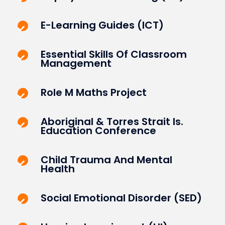
E-Learning Guides (ICT)
Essential Skills Of Classroom
Management
Role M Maths Project
Aboriginal & Torres Strait Is.
Education Conference
Child Trauma And Mental
Health
Social Emotional Disorder (SED)