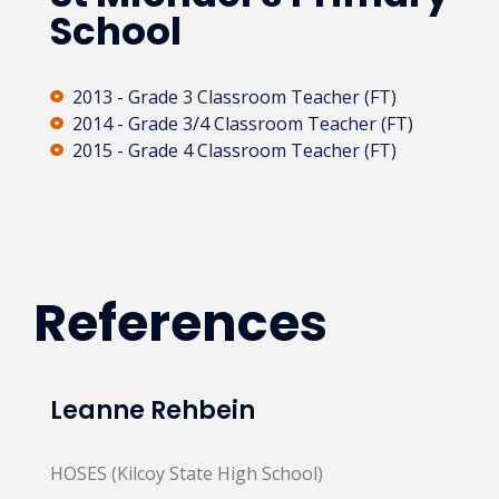
School
2013 - Grade 3 Classroom Teacher (FT)
2014 - Grade 3/4 Classroom Teacher (FT)
2015 - Grade 4 Classroom Teacher (FT)
References
Leanne Rehbein
HOSES (Kilcoy State High School)