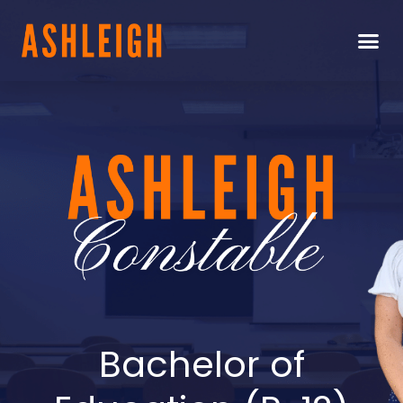
Bachelor of