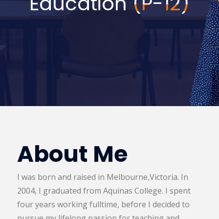
Education
(P-12)
About Me
I was born and raised in Melbourne,Victoria. In
2004, I graduated from Aquinas College. I spent
four years working fulltime, before I decided to
pursue my lifelong passion for teaching and