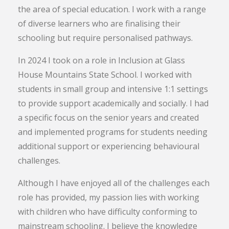
the area of special education. I work with a range
of diverse learners who are finalising their
schooling but require personalised pathways.
In 2024 I took on a role in Inclusion at Glass
House Mountains State School. I worked with
students in small group and intensive 1:1 settings
to provide support academically and socially. I had
a specific focus on the senior years and created
and implemented programs for students needing
additional support or experiencing behavioural
challenges.
Although I have enjoyed all of the challenges each
role has provided, my passion lies with working
with children who have difficulty conforming to
mainstream schooling. I believe the knowledge