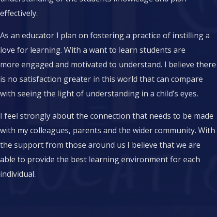
effectively.
As an educator I plan on fostering a practice of instilling a
love for learning. With a want to learn students are
more engaged and motivated to understand. I believe there
is no satisfaction greater in this world that can compare
with seeing the light of understanding in a child’s eyes.
I feel strongly about the connection that needs to be made
with my colleagues, parents and the wider community. With
the support from those around us I believe that we are
able to provide the best learning environment for each
individual.