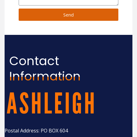
Send
Contact
Information
Postal Address: PO BOX 604