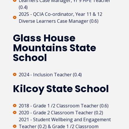
Learners Case Manager, Yr 9 HPE Teacher
(0.4)
2025 - QCIA Co-ordinator, Year 11 & 12
Diverse Learners Case Manager (0.6)
Glass House
Mountains State
School
2024 - Inclusion Teacher (0.4)
Kilcoy State School
2018 - Grade 1 /2 Classroom Teacher (0.6)
2020 - Grade 2 Classroom Teacher (0.2)​
2021 - Student Wellbeing and Engagement
Teacher (0.2) & Grade 1 /2 Classroom