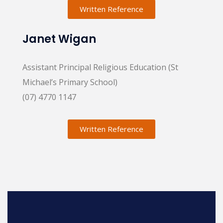
Written Reference
Janet Wigan
Assistant Principal Religious Education (St
Michael’s Primary School)
(07) 4770 1147
Written Reference