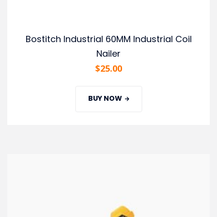
Bostitch Industrial 60MM Industrial Coil
Nailer
$
25.00
BUY NOW