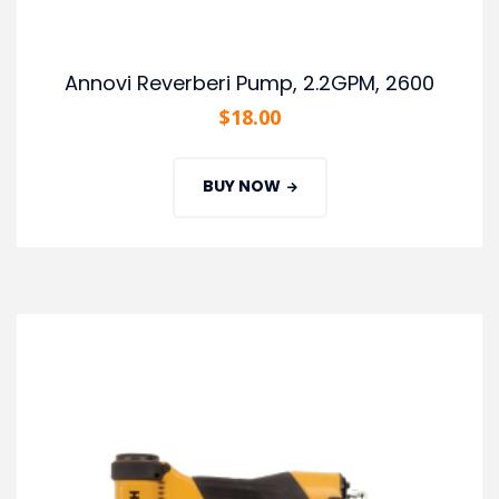
Annovi Reverberi Pump, 2.2GPM, 2600
$
18.00
BUY NOW