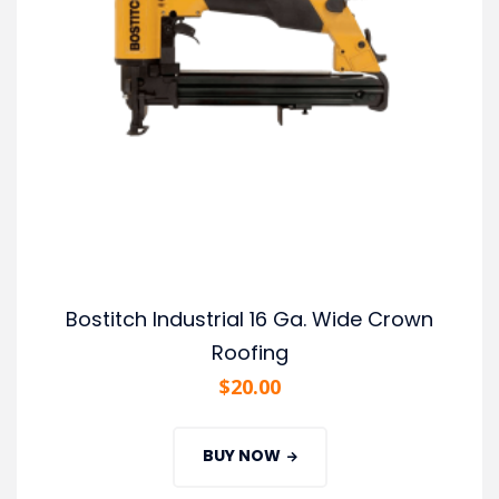
Bostitch Industrial 16 Ga. Wide Crown
Roofing
$
20.00
BUY NOW