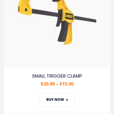
SMALL TRIGGER CLAMP
$
20.00
$
15.00
–
BUY NOW