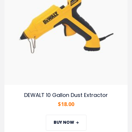
DEWALT 10 Gallon Dust Extractor
$
18.00
BUY NOW