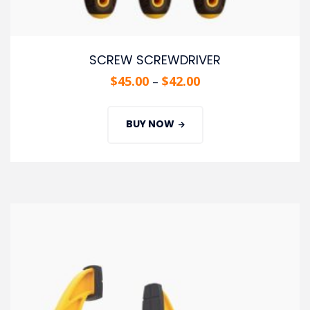
SCREW SCREWDRIVER
$
45.00
$
42.00
–
BUY NOW