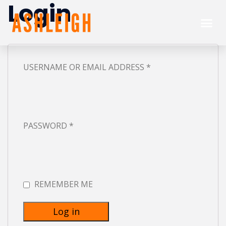
Login
USERNAME OR EMAIL ADDRESS
*
PASSWORD
*
REMEMBER ME
Log in