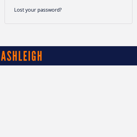
Lost your password?